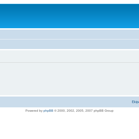
Ekip
Powered by
phpBB
© 2000, 2002, 2005, 2007 phpBB Group